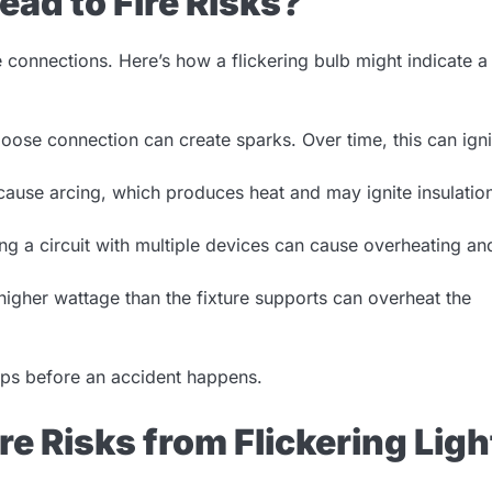
ead to Fire Risks?
se connections. Here’s how a flickering bulb might indicate a
 loose connection can create sparks. Over time, this can igni
use arcing, which produces heat and may ignite insulatio
g a circuit with multiple devices can cause overheating an
 higher wattage than the fixture supports can overheat the
teps before an accident happens.
ire Risks from Flickering Ligh