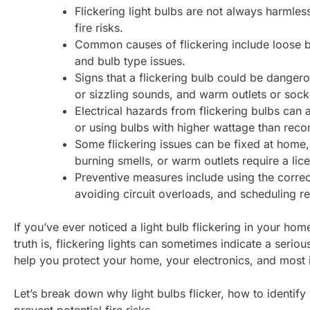
Flickering light bulbs are not always harmles
fire risks.
Common causes of flickering include loose bu
and bulb type issues.
Signs that a flickering bulb could be dangerou
or sizzling sounds, and warm outlets or sock
Electrical hazards from flickering bulbs can 
or using bulbs with higher wattage than re
Some flickering issues can be fixed at home, 
burning smells, or warm outlets require a lice
Preventive measures include using the correct 
avoiding circuit overloads, and scheduling reg
If you’ve ever noticed a light bulb flickering in your ho
truth is, flickering lights can sometimes indicate a seri
help you protect your home, your electronics, and most i
Let’s break down why light bulbs flicker, how to identify
prevent potential fire risks.