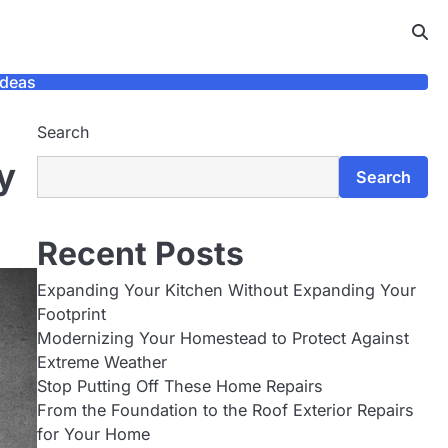
Ideas
Search
y
Search
Recent Posts
Expanding Your Kitchen Without Expanding Your
Footprint
Modernizing Your Homestead to Protect Against
Extreme Weather
Stop Putting Off These Home Repairs
From the Foundation to the Roof Exterior Repairs
for Your Home