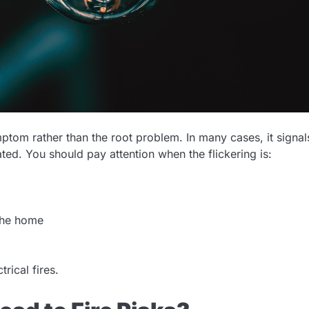
mptom rather than the root problem. In many cases, it signal
eated. You should pay attention when the flickering is:
 the home
rical fires.