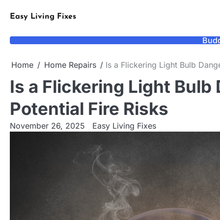
Skip
to
Easy Living Fixes
content
Budg
Home
Home Repairs
Is a Flickering Light Bulb Dang
Is a Flickering Light Bul
Potential Fire Risks
November 26, 2025
Easy Living Fixes