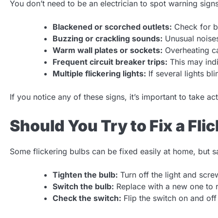
You don’t need to be an electrician to spot warning sign
Blackened or scorched outlets:
Check for b
Buzzing or crackling sounds:
Unusual noises 
Warm wall plates or sockets:
Overheating ca
Frequent circuit breaker trips:
This may indi
Multiple flickering lights:
If several lights bl
If you notice any of these signs, it’s important to take ac
Should You Try to Fix a Fli
Some flickering bulbs can be fixed easily at home, but saf
Tighten the bulb:
Turn off the light and screw
Switch the bulb:
Replace with a new one to ru
Check the switch:
Flip the switch on and off