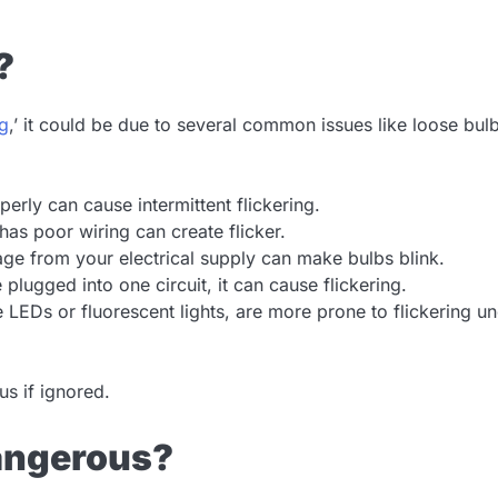
?
ng
,’ it could be due to several common issues like loose bul
perly can cause intermittent flickering.
has poor wiring can create flicker.
ge from your electrical supply can make bulbs blink.
plugged into one circuit, it can cause flickering.
e LEDs or fluorescent lights, are more prone to flickering u
s if ignored.
Dangerous?