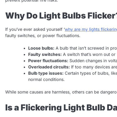
Why Do Light Bulbs Flicker
If you’ve ever asked yourself ‘
why are my lights flickeri
faulty switches, or power fluctuations.
Loose bulbs:
A bulb that isn’t screwed in pro
Faulty switches:
A switch that’s worn out or 
Power fluctuations:
Sudden changes in volta
Overloaded circuits:
If too many devices are 
Bulb type issues:
Certain types of bulbs, lik
normal conditions.
While some causes are harmless, others can be dangerou
Is a Flickering Light Bulb 