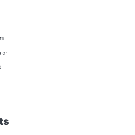
te
n or
d
ts