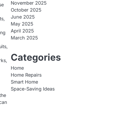
November 2025
se
October 2025
June 2025
ts,
May 2025
April 2025
ing
March 2025
its,
Categories
rks,
Home
Home Repairs
Smart Home
Space-Saving Ideas
the
 can