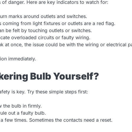
s of danger. Here are key indicators to watch for:
urn marks around outlets and switches.
coming from light fixtures or outlets are a red flag.
n be felt by touching outlets or switches.
cate overloaded circuits or faulty wiring.
ink at once, the issue could be with the wiring or electrical p
tion immediately.
ckering Bulb Yourself?
ety is key. Try these simple steps first:
 the bulb in firmly.
le out a faulty bulb.
 a few times. Sometimes the contacts need a reset.