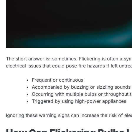
The short answer is: sometimes. Flickering is often a sy
electrical issues that could pose fire hazards if left untr
Frequent or continuous
Accompanied by buzzing or sizzling sounds
Occurring with multiple bulbs or throughout
Triggered by using high-power appliances
Ignoring these warning signs can increase the risk of elect