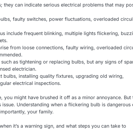
s; they can indicate serious electrical problems that may po
lbs, faulty switches, power fluctuations, overloaded circui
s include frequent blinking, multiple lights flickering, buzz
ets.
arise from loose connections, faulty wiring, overloaded circu
commended.
such as tightening or replacing bulbs, but any signs of spa
nsed electrician.
bulbs, installing quality fixtures, upgrading old wiring,
ular electrical inspections.
me, you might have brushed it off as a minor annoyance. But 
ous issue. Understanding when a flickering bulb is dangerous
mportantly, your family.
 when it’s a warning sign, and what steps you can take to