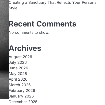
Creating a Sanctuary That Reflects Your Personal
Style
Recent Comments
No comments to show.
Archives
August 2026
July 2026
June 2026
May 2026
April 2026
March 2026
February 2026
January 2026
December 2025