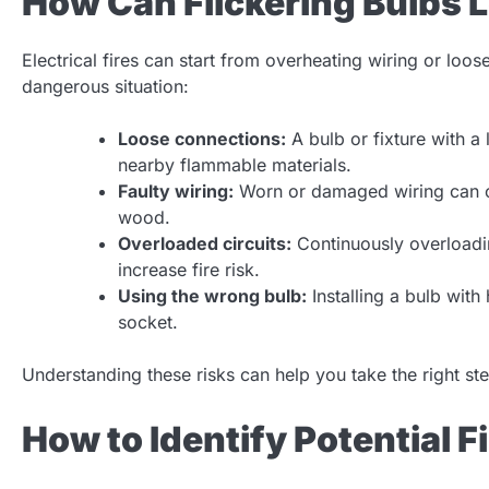
How Can Flickering Bulbs L
Electrical fires can start from overheating wiring or loo
dangerous situation:
Loose connections:
A bulb or fixture with a
nearby flammable materials.
Faulty wiring:
Worn or damaged wiring can ca
wood.
Overloaded circuits:
Continuously overloadin
increase fire risk.
Using the wrong bulb:
Installing a bulb with
socket.
Understanding these risks can help you take the right s
How to Identify Potential F