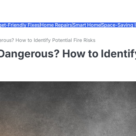
et-Friendly Fixes
Home Repairs
Smart Home
Space-Saving 
erous? How to Identify Potential Fire Risks
b Dangerous? How to Identif