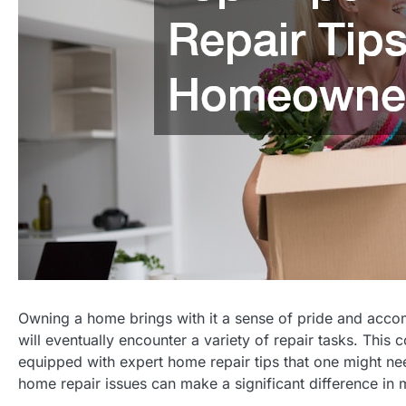
Owning a home brings with it a sense of pride and acc
will eventually encounter a variety of repair tasks. Thi
equipped with expert home repair tips that one might 
home repair issues can make a significant difference in 