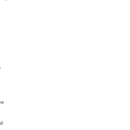
e
ve
ll