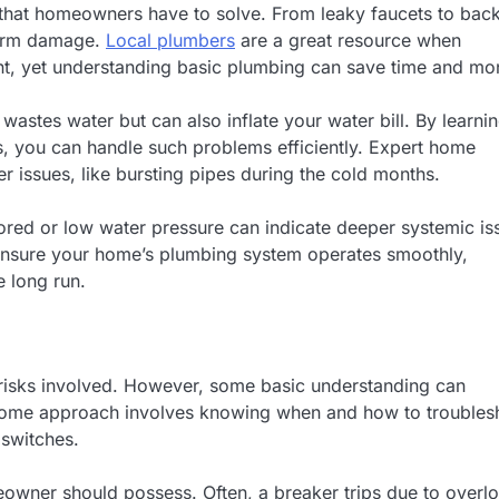
that homeowners have to solve. From leaky faucets to bac
term damage.
Local plumbers
are a great resource when
ent, yet understanding basic plumbing can save time and mo
wastes water but can also inflate your water bill. By learni
, you can handle such problems efficiently. Expert home
er issues, like bursting pipes during the cold months.
olored or low water pressure can indicate deeper systemic is
 ensure your home’s plumbing system operates smoothly,
e long run.
nt risks involved. However, some basic understanding can
 home approach involves knowing when and how to troubles
 switches.
meowner should possess. Often, a breaker trips due to overl