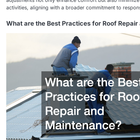
activities, aligning with a broader commitment to resp
What are the Best Practices for Roof Repai