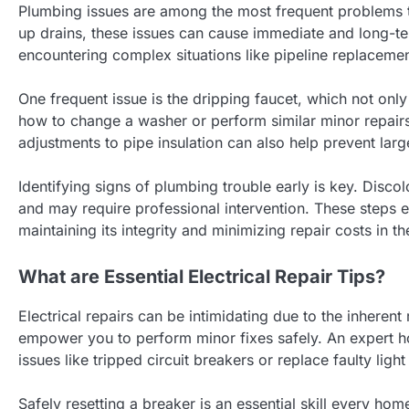
Plumbing issues are among the most frequent problems 
up drains, these issues can cause immediate and long-
encountering complex situations like pipeline replacem
One frequent issue is the dripping faucet, which not only 
how to change a washer or perform similar minor repairs
adjustments to pipe insulation can also help prevent larg
Identifying signs of plumbing trouble early is key. Disc
and may require professional intervention. These steps
maintaining its integrity and minimizing repair costs in th
What are Essential Electrical Repair Tips?
Electrical repairs can be intimidating due to the inhere
empower you to perform minor fixes safely. An expert
issues like tripped circuit breakers or replace faulty light
Safely resetting a breaker is an essential skill every ho