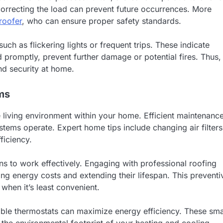
 correcting the load can prevent future occurrences. More
 roofer
, who can ensure proper safety standards.
such as flickering lights or frequent trips. These indicate
 promptly, prevent further damage or potential fires. Thus,
nd security at home.
ms
 living environment within your home. Efficient maintenanc
tems operate. Expert home tips include changing air filters
ficiency.
ns to work effectively. Engaging with professional roofing
cing energy costs and extending their lifespan. This preventi
when it’s least convenient.
le thermostats can maximize energy efficiency. These sma
the environmental footprint of your heating and cooling