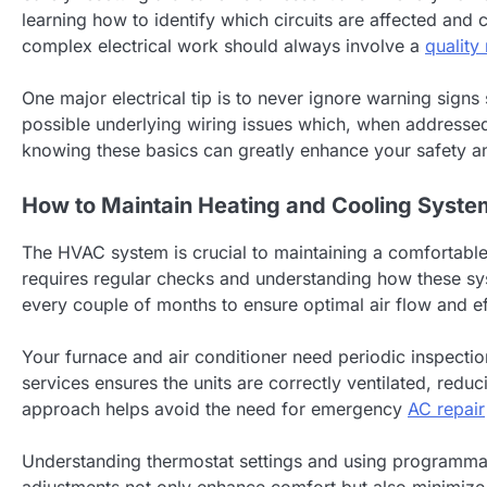
learning how to identify which circuits are affected and
complex electrical work should always involve a
quality
One major electrical tip is to never ignore warning signs 
possible underlying wiring issues which, when addressed
knowing these basics can greatly enhance your safety a
How to Maintain Heating and Cooling Syste
The HVAC system is crucial to maintaining a comfortable
requires regular checks and understanding how these sys
every couple of months to ensure optimal air flow and ef
Your furnace and air conditioner need periodic inspectio
services ensures the units are correctly ventilated, redu
approach helps avoid the need for emergency
AC repair
Understanding thermostat settings and using programmab
adjustments not only enhance comfort but also minimize 