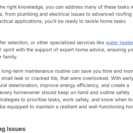
the right knowledge, you can address many of these tasks w
s, from plumbing and electrical issues to advanced roofing
tical applications, you’ll be ready to tackle home tasks
fer selection, or other specialized services like
water heate
 spirit with the support of expert home advice, ensuring y
 family.
g a long-term maintenance routine can save you time and mo
small leak or cracked tile, that were overlooked. With earl
ral deterioration, improve energy efficiency, and create a
ools every homeowner should keep on hand and outline safety
trategies to prioritise tasks, work safely, and know when to
ll be equipped to maintain a resilient and well-functioning h
ng Issues