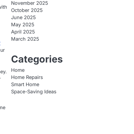
November 2025
ith
October 2025
June 2025
May 2025
April 2025
March 2025
r
our
Categories
Home
ney.
Home Repairs
y
Smart Home
Space-Saving Ideas
ome