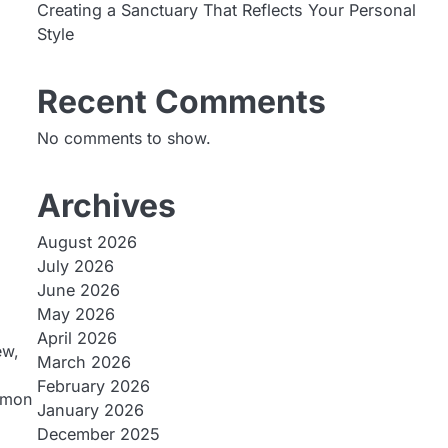
Creating a Sanctuary That Reflects Your Personal
Style
Recent Comments
No comments to show.
Archives
August 2026
July 2026
June 2026
May 2026
April 2026
ew,
March 2026
February 2026
ommon
January 2026
December 2025