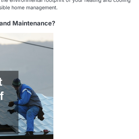
onsible home management.
r and Maintenance?