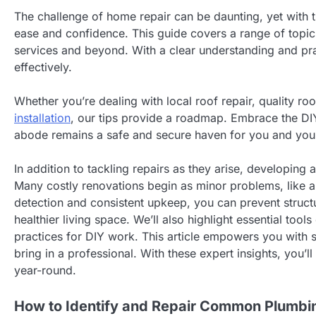
The challenge of home repair can be daunting, yet with 
ease and confidence. This guide covers a range of topic
services and beyond. With a clear understanding and prac
effectively.
Whether you’re dealing with local roof repair, quality roo
installation
, our tips provide a roadmap. Embrace the DIY
abode remains a safe and secure haven for you and your
In addition to tackling repairs as they arise, developin
Many costly renovations begin as minor problems, like a 
detection and consistent upkeep, you can prevent structu
healthier living space. We’ll also highlight essential t
practices for DIY work. This article empowers you with s
bring in a professional. With these expert insights, you’
year-round.
How to Identify and Repair Common Plumbi