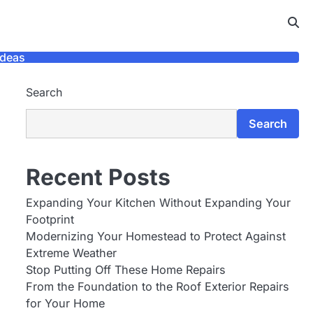
Ideas
Search
Search
Recent Posts
Expanding Your Kitchen Without Expanding Your
Footprint
Modernizing Your Homestead to Protect Against
Extreme Weather
Stop Putting Off These Home Repairs
From the Foundation to the Roof Exterior Repairs
for Your Home