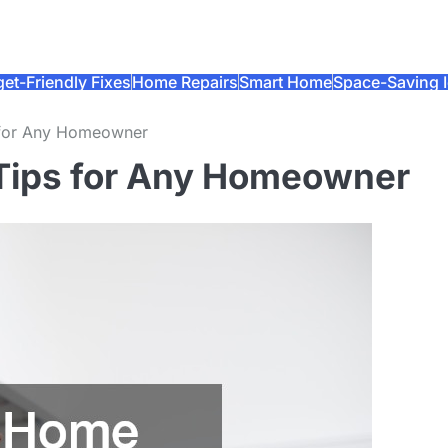
et-Friendly Fixes
Home Repairs
Smart Home
Space-Saving 
 for Any Homeowner
 Tips for Any Homeowner