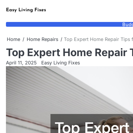
Skip
to
Easy Living Fixes
content
Budg
Home
Home Repairs
Top Expert Home Repair Tips
Top Expert Home Repair
April 11, 2025
Easy Living Fixes