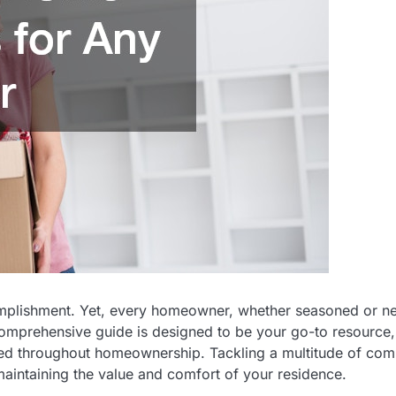
omplishment. Yet, every homeowner, whether seasoned or n
s comprehensive guide is designed to be your go-to resource,
need throughout homeownership. Tackling a multitude of c
maintaining the value and comfort of your residence.