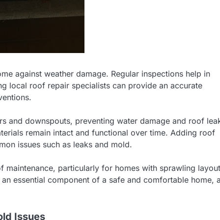
home against weather damage. Regular inspections help in
g local roof repair specialists can provide an accurate
ventions.
tters and downspouts, preventing water damage and roof lea
erials remain intact and functional over time. Adding roof
mmon issues such as leaks and mold.
maintenance, particularly for homes with sprawling layou
y is an essential component of a safe and comfortable home, 
old Issues