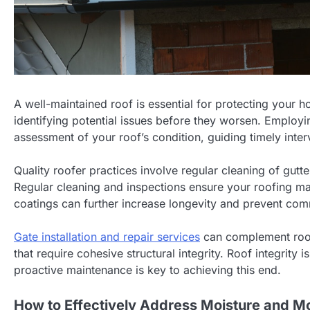
A well-maintained roof is essential for protecting your 
identifying potential issues before they worsen. Employin
assessment of your roof’s condition, guiding timely inter
Quality roofer practices involve regular cleaning of gu
Regular cleaning and inspections ensure your roofing mat
coatings can further increase longevity and prevent co
Gate installation and repair services
can complement roof 
that require cohesive structural integrity. Roof integrit
proactive maintenance is key to achieving this end.
How to Effectively Address Moisture and M