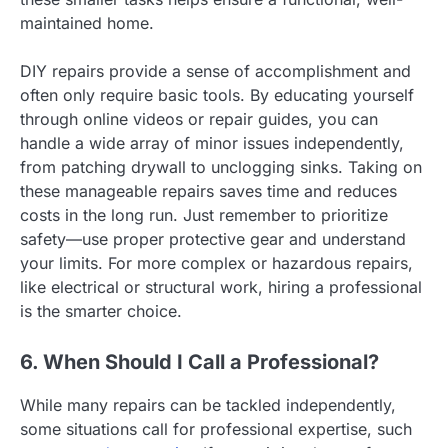
maintained home.
DIY repairs provide a sense of accomplishment and
often only require basic tools. By educating yourself
through online videos or repair guides, you can
handle a wide array of minor issues independently,
from patching drywall to unclogging sinks. Taking on
these manageable repairs saves time and reduces
costs in the long run. Just remember to prioritize
safety—use proper protective gear and understand
your limits. For more complex or hazardous repairs,
like electrical or structural work, hiring a professional
is the smarter choice.
6. When Should I Call a Professional?
While many repairs can be tackled independently,
some situations call for professional expertise, such