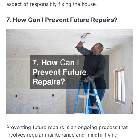
aspect of responsibly fixing the house.
7. How Can I Prevent Future Repairs?
Preventing future repairs is an ongoing process that
involves regular maintenance and mindful living