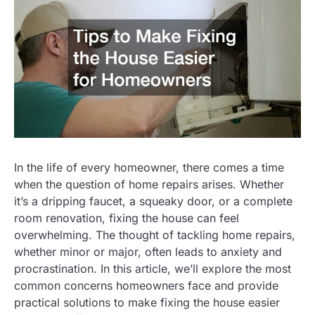
In the life of every homeowner, there comes a time
when the question of home repairs arises. Whether
it’s a dripping faucet, a squeaky door, or a complete
room renovation, fixing the house can feel
overwhelming. The thought of tackling home repairs,
whether minor or major, often leads to anxiety and
procrastination. In this article, we’ll explore the most
common concerns homeowners face and provide
practical solutions to make fixing the house easier