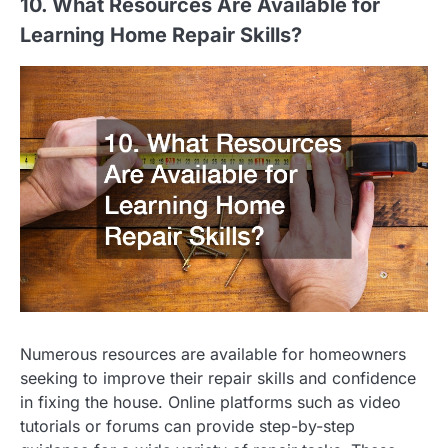
10. What Resources Are Available for
Learning Home Repair Skills?
Numerous resources are available for homeowners
seeking to improve their repair skills and confidence
in fixing the house. Online platforms such as video
tutorials or forums can provide step-by-step