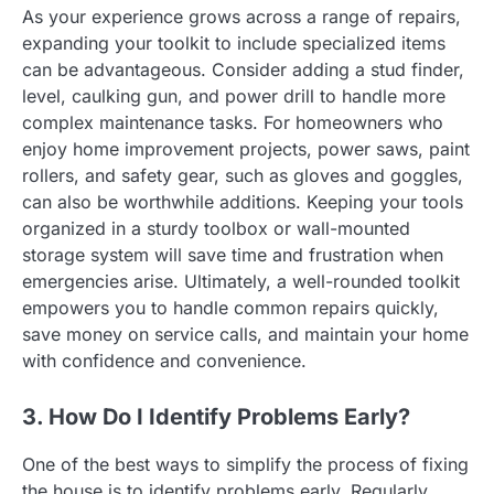
As your experience grows across a range of repairs,
expanding your toolkit to include specialized items
can be advantageous. Consider adding a stud finder,
level, caulking gun, and power drill to handle more
complex maintenance tasks. For homeowners who
enjoy home improvement projects, power saws, paint
rollers, and safety gear, such as gloves and goggles,
can also be worthwhile additions. Keeping your tools
organized in a sturdy toolbox or wall-mounted
storage system will save time and frustration when
emergencies arise. Ultimately, a well-rounded toolkit
empowers you to handle common repairs quickly,
save money on service calls, and maintain your home
with confidence and convenience.
3. How Do I Identify Problems Early?
One of the best ways to simplify the process of fixing
the house is to identify problems early. Regularly