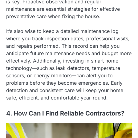
is key. Proactive observation and regular
maintenance are essential strategies for effective
preventative care when fixing the house.
It’s also wise to keep a detailed maintenance log
where you track inspection dates, professional visits,
and repairs performed. This record can help you
anticipate future maintenance needs and budget more
effectively. Additionally, investing in smart home
technology—such as leak detectors, temperature
sensors, or energy monitors—can alert you to
problems before they become emergencies. Early
detection and consistent care will keep your home
safe, efficient, and comfortable year-round.
4. How Can I Find Reliable Contractors?