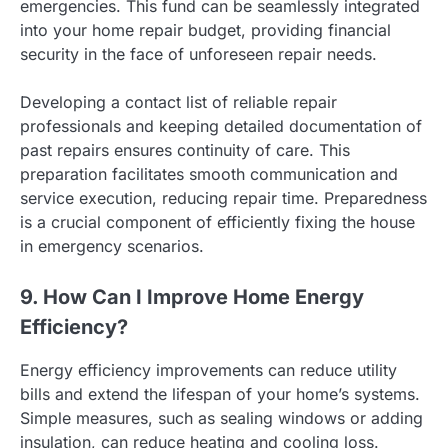
emergencies. This fund can be seamlessly integrated
into your home repair budget, providing financial
security in the face of unforeseen repair needs.
Developing a contact list of reliable repair
professionals and keeping detailed documentation of
past repairs ensures continuity of care. This
preparation facilitates smooth communication and
service execution, reducing repair time. Preparedness
is a crucial component of efficiently fixing the house
in emergency scenarios.
9. How Can I Improve Home Energy
Efficiency?
Energy efficiency improvements can reduce utility
bills and extend the lifespan of your home’s systems.
Simple measures, such as sealing windows or adding
insulation, can reduce heating and cooling loss.