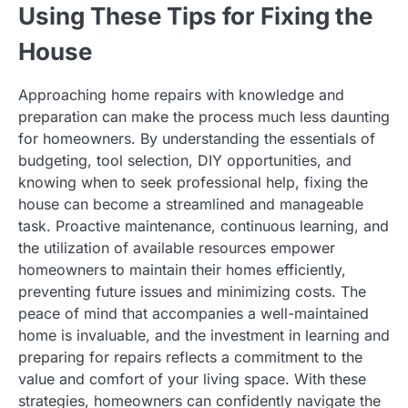
Using These Tips for Fixing the
House
Approaching home repairs with knowledge and
preparation can make the process much less daunting
for homeowners. By understanding the essentials of
budgeting, tool selection, DIY opportunities, and
knowing when to seek professional help, fixing the
house can become a streamlined and manageable
task. Proactive maintenance, continuous learning, and
the utilization of available resources empower
homeowners to maintain their homes efficiently,
preventing future issues and minimizing costs. The
peace of mind that accompanies a well-maintained
home is invaluable, and the investment in learning and
preparing for repairs reflects a commitment to the
value and comfort of your living space. With these
strategies, homeowners can confidently navigate the