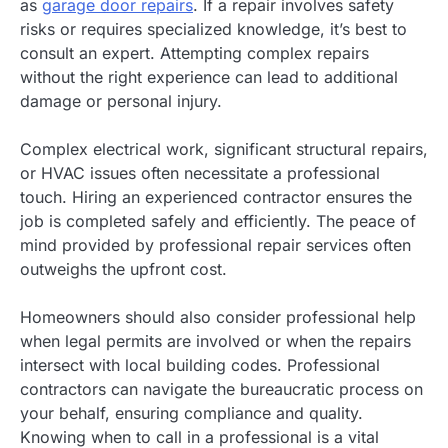
as
garage door repairs
. If a repair involves safety
risks or requires specialized knowledge, it’s best to
consult an expert. Attempting complex repairs
without the right experience can lead to additional
damage or personal injury.
Complex electrical work, significant structural repairs,
or HVAC issues often necessitate a professional
touch. Hiring an experienced contractor ensures the
job is completed safely and efficiently. The peace of
mind provided by professional repair services often
outweighs the upfront cost.
Homeowners should also consider professional help
when legal permits are involved or when the repairs
intersect with local building codes. Professional
contractors can navigate the bureaucratic process on
your behalf, ensuring compliance and quality.
Knowing when to call in a professional is a vital