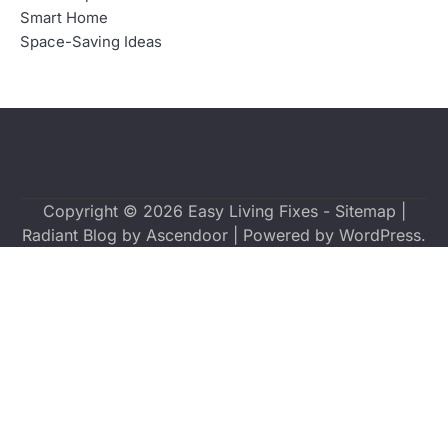
Smart Home
Space-Saving Ideas
Copyright © 2026
Easy Living Fixes
-
Sitemap
|
Radiant Blog by
Ascendoor
| Powered by
WordPress
.