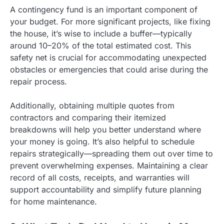
A contingency fund is an important component of
your budget. For more significant projects, like fixing
the house, it’s wise to include a buffer—typically
around 10–20% of the total estimated cost. This
safety net is crucial for accommodating unexpected
obstacles or emergencies that could arise during the
repair process.
Additionally, obtaining multiple quotes from
contractors and comparing their itemized
breakdowns will help you better understand where
your money is going. It’s also helpful to schedule
repairs strategically—spreading them out over time to
prevent overwhelming expenses. Maintaining a clear
record of all costs, receipts, and warranties will
support accountability and simplify future planning
for home maintenance.