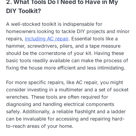
2. What Tools Do I Need to Have in My
DIY Toolkit?
A well-stocked toolkit is indispensable for
homeowners looking to tackle DIY projects and minor
repairs,
including AC repair
. Essential tools like a
hammer, screwdrivers, pliers, and a tape measure
should be the cornerstone of your kit. Having these
basic tools readily available can make the process of
fixing the house more efficient and less intimidating.
For more specific repairs, like AC repair, you might
consider investing in a multimeter and a set of socket
wrenches. These tools are often required for
diagnosing and handling electrical components
safely. Additionally, a reliable flashlight and a ladder
can be invaluable for accessing and repairing hard-
to-reach areas of your home.