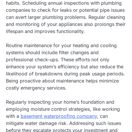
habits. Scheduling annual inspections with plumbing
companies to check for leaks or potential pipe issues
can avert larger plumbing problems. Regular cleaning
and monitoring of your appliances also prolongs their
lifespan and improves functionality.
Routine maintenance for your heating and cooling
systems should include filter changes and
professional check-ups. These efforts not only
enhance your system’s efficiency but also reduce the
likelihood of breakdowns during peak usage periods.
Being proactive about maintenance helps minimize
costly emergency services.
Regularly inspecting your home’s foundation and
employing moisture control strategies, like working
with a
basement waterproofing company
, can
mitigate water damage risk. Addressing such issues
before they escalate protects your investment and