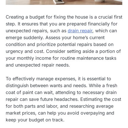
Creating a budget for fixing the house is a crucial first
step. It ensures that you are prepared financially for
unexpected repairs, such as
drain repair
, which can
emerge suddenly. Assess your home’s current
condition and prioritize potential repairs based on
urgency and cost. Consider setting aside a portion of
your monthly income for routine maintenance tasks
and unexpected repair needs.
To effectively manage expenses, it is essential to
distinguish between wants and needs. While a fresh
coat of paint can wait, attending to necessary drain
repair can save future headaches. Estimating the cost
for both parts and labor, and researching average
market prices, can help you avoid overpaying and
keep your budget on track.