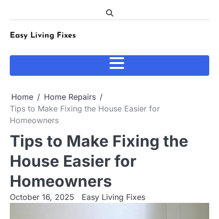
Skip
to
content
Easy Living Fixes
Home
Home Repairs
Tips to Make Fixing the House Easier for
Homeowners
Tips to Make Fixing the
House Easier for
Homeowners
October 16, 2025
Easy Living Fixes