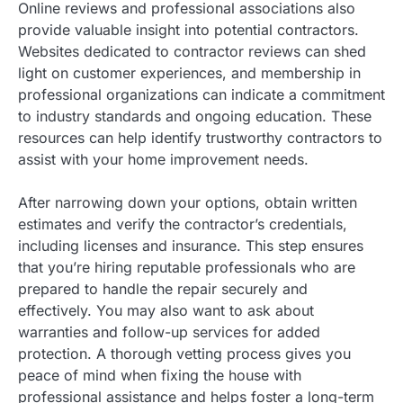
Online reviews and professional associations also
provide valuable insight into potential contractors.
Websites dedicated to contractor reviews can shed
light on customer experiences, and membership in
professional organizations can indicate a commitment
to industry standards and ongoing education. These
resources can help identify trustworthy contractors to
assist with your home improvement needs.
After narrowing down your options, obtain written
estimates and verify the contractor’s credentials,
including licenses and insurance. This step ensures
that you’re hiring reputable professionals who are
prepared to handle the repair securely and
effectively. You may also want to ask about
warranties and follow-up services for added
protection. A thorough vetting process gives you
peace of mind when fixing the house with
professional assistance and helps foster a long-term