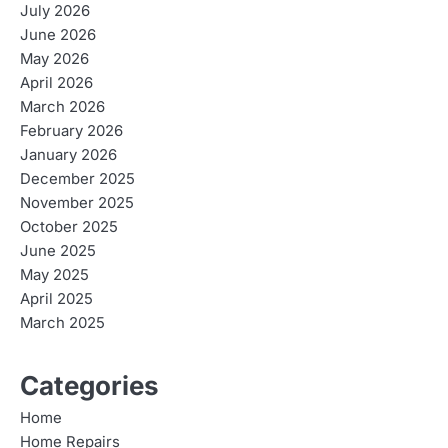
July 2026
June 2026
May 2026
April 2026
March 2026
February 2026
January 2026
December 2025
November 2025
October 2025
June 2025
May 2025
April 2025
March 2025
Categories
Home
Home Repairs