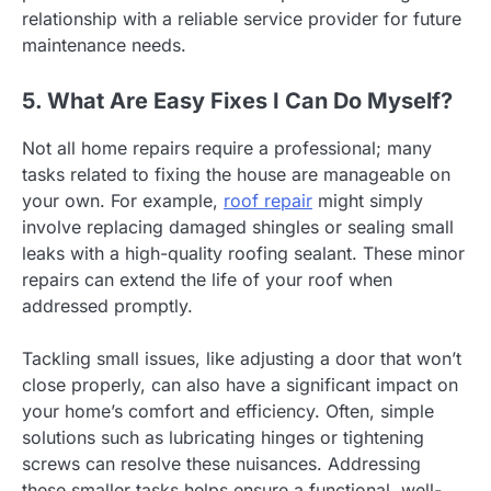
relationship with a reliable service provider for future
maintenance needs.
5. What Are Easy Fixes I Can Do Myself?
Not all home repairs require a professional; many
tasks related to fixing the house are manageable on
your own. For example,
roof repair
might simply
involve replacing damaged shingles or sealing small
leaks with a high-quality roofing sealant. These minor
repairs can extend the life of your roof when
addressed promptly.
Tackling small issues, like adjusting a door that won’t
close properly, can also have a significant impact on
your home’s comfort and efficiency. Often, simple
solutions such as lubricating hinges or tightening
screws can resolve these nuisances. Addressing
these smaller tasks helps ensure a functional, well-