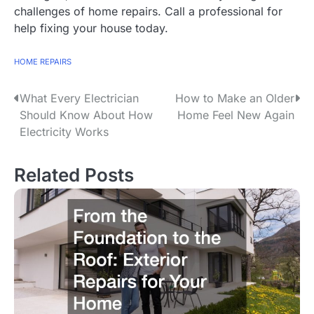
challenges of home repairs. Call a professional for
help fixing your house today.
HOME REPAIRS
What Every Electrician
How to Make an Older
P
Should Know About How
Home Feel New Again
o
Electricity Works
s
Related Posts
t
n
a
v
i