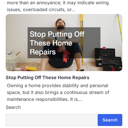
more than an annoyance; it may indicate wiring
issues, overloaded circuits, or…
Stop Putting Off These Home Repairs
Owning a home provides stability and personal
space, but it also brings a continuous stream of
maintenance responsibilities. It is…
Search
Search