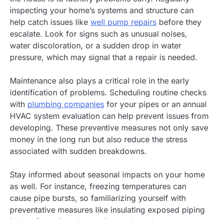
inspecting your home’s systems and structure can
help catch issues like
well pump repairs
before they
escalate. Look for signs such as unusual noises,
water discoloration, or a sudden drop in water
pressure, which may signal that a repair is needed.
Maintenance also plays a critical role in the early
identification of problems. Scheduling routine checks
with
plumbing companies
for your pipes or an annual
HVAC system evaluation can help prevent issues from
developing. These preventive measures not only save
money in the long run but also reduce the stress
associated with sudden breakdowns.
Stay informed about seasonal impacts on your home
as well. For instance, freezing temperatures can
cause pipe bursts, so familiarizing yourself with
preventative measures like insulating exposed piping