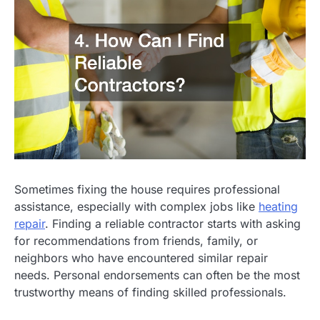
Sometimes fixing the house requires professional
assistance, especially with complex jobs like
heating
repair
. Finding a reliable contractor starts with asking
for recommendations from friends, family, or
neighbors who have encountered similar repair
needs. Personal endorsements can often be the most
trustworthy means of finding skilled professionals.