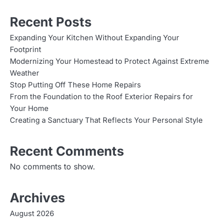
Recent Posts
Expanding Your Kitchen Without Expanding Your
Footprint
Modernizing Your Homestead to Protect Against Extreme
Weather
Stop Putting Off These Home Repairs
From the Foundation to the Roof Exterior Repairs for
Your Home
Creating a Sanctuary That Reflects Your Personal Style
Recent Comments
No comments to show.
Archives
August 2026