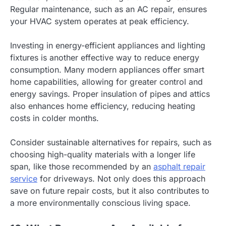
Regular maintenance, such as an AC repair, ensures
your HVAC system operates at peak efficiency.
Investing in energy-efficient appliances and lighting
fixtures is another effective way to reduce energy
consumption. Many modern appliances offer smart
home capabilities, allowing for greater control and
energy savings. Proper insulation of pipes and attics
also enhances home efficiency, reducing heating
costs in colder months.
Consider sustainable alternatives for repairs, such as
choosing high-quality materials with a longer life
span, like those recommended by an
asphalt repair
service
for driveways. Not only does this approach
save on future repair costs, but it also contributes to
a more environmentally conscious living space.