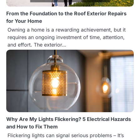
g
From the Foundation to the Roof Exterior Repairs
a
for Your Home
t
Owning a home is a rewarding achievement, but it
requires an ongoing investment of time, attention,
i
and effort. The exterior…
o
n
Why Are My Lights Flickering? 5 Electrical Hazards
and How to Fix Them
Flickering lights can signal serious problems – It’s