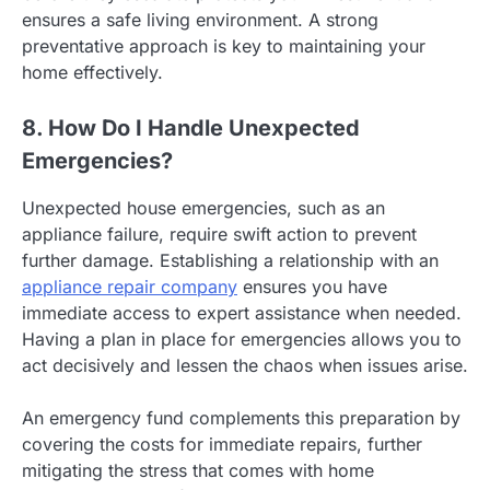
ensures a safe living environment. A strong
preventative approach is key to maintaining your
home effectively.
8. How Do I Handle Unexpected
Emergencies?
Unexpected house emergencies, such as an
appliance failure, require swift action to prevent
further damage. Establishing a relationship with an
appliance repair company
ensures you have
immediate access to expert assistance when needed.
Having a plan in place for emergencies allows you to
act decisively and lessen the chaos when issues arise.
An emergency fund complements this preparation by
covering the costs for immediate repairs, further
mitigating the stress that comes with home