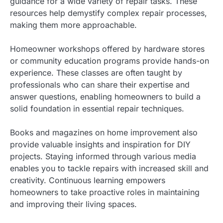
guidance for a wide variety of repair tasks. These
resources help demystify complex repair processes,
making them more approachable.
Homeowner workshops offered by hardware stores
or community education programs provide hands-on
experience. These classes are often taught by
professionals who can share their expertise and
answer questions, enabling homeowners to build a
solid foundation in essential repair techniques.
Books and magazines on home improvement also
provide valuable insights and inspiration for DIY
projects. Staying informed through various media
enables you to tackle repairs with increased skill and
creativity. Continuous learning empowers
homeowners to take proactive roles in maintaining
and improving their living spaces.