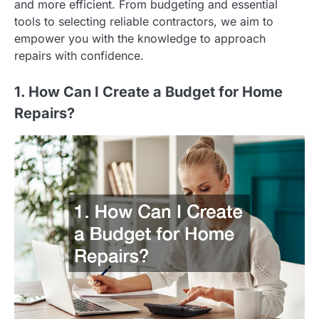
and more efficient. From budgeting and essential
tools to selecting reliable contractors, we aim to
empower you with the knowledge to approach
repairs with confidence.
1. How Can I Create a Budget for Home
Repairs?